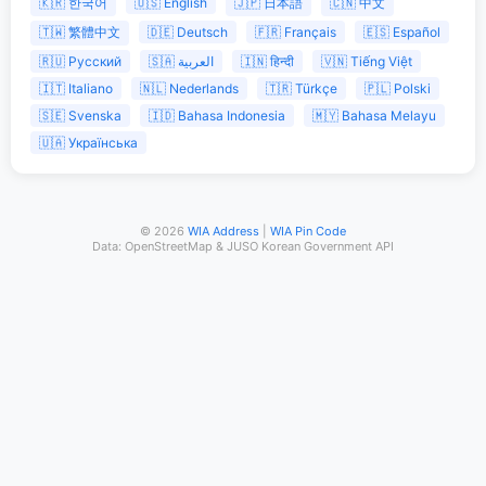
🇰🇷 한국어
🇺🇸 English
🇯🇵 日本語
🇨🇳 中文
🇹🇼 繁體中文
🇩🇪 Deutsch
🇫🇷 Français
🇪🇸 Español
🇷🇺 Русский
🇸🇦 العربية
🇮🇳 हिन्दी
🇻🇳 Tiếng Việt
🇮🇹 Italiano
🇳🇱 Nederlands
🇹🇷 Türkçe
🇵🇱 Polski
🇸🇪 Svenska
🇮🇩 Bahasa Indonesia
🇲🇾 Bahasa Melayu
🇺🇦 Українська
© 2026
WIA Address
|
WIA Pin Code
Data: OpenStreetMap & JUSO Korean Government API