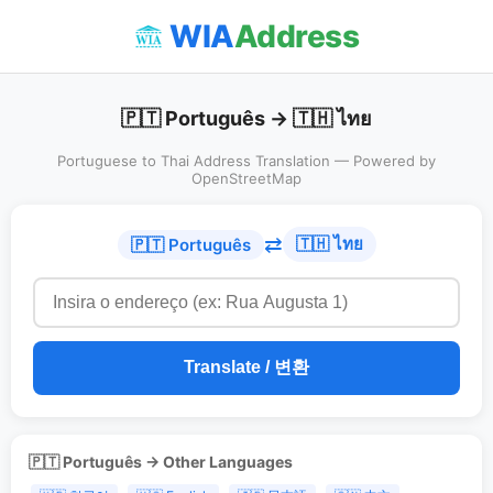
WIA
Address
🇵🇹 Português → 🇹🇭 ไทย
Portuguese to Thai Address Translation — Powered by
OpenStreetMap
⇄
🇹🇭 ไทย
🇵🇹 Português
Translate / 변환
🇵🇹 Português → Other Languages