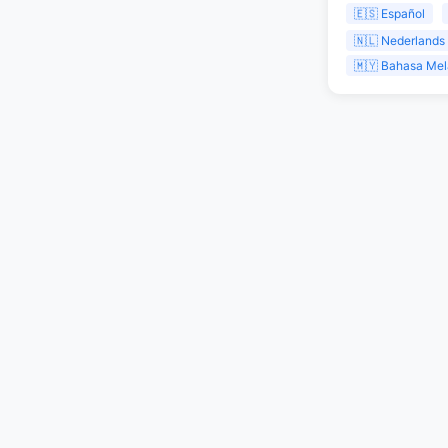
🇪🇸 Español
🇳🇱 Nederlands
🇲🇾 Bahasa Me