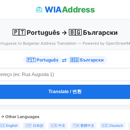
WIA
Address
🇵🇹 Português → 🇧🇬 Български
rtuguese to Bulgarian Address Translation — Powered by OpenStreet
⇄
🇵🇹 Português
🇧🇬 Български
Translate / 변환
s → Other Languages
🇸 English
🇯🇵 日本語
🇨🇳 中文
🇹🇼 繁體中文
🇩🇪 Deutsch