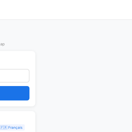
Map
🇫🇷 Français