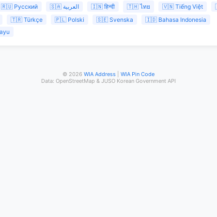
🇷🇺 Русский
🇸🇦 العربية
🇮🇳 हिन्दी
🇹🇭 ไทย
🇻🇳 Tiếng Việt
🇹🇷 Türkçe
🇵🇱 Polski
🇸🇪 Svenska
🇮🇩 Bahasa Indonesia
layu
© 2026
WIA Address
|
WIA Pin Code
Data: OpenStreetMap & JUSO Korean Government API