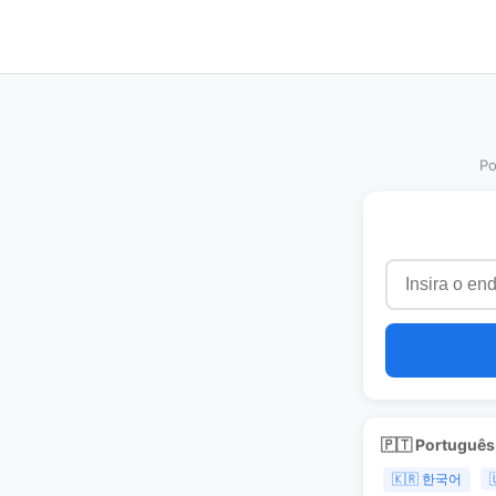
Po
🇵🇹 Portuguê
🇰🇷 한국어
