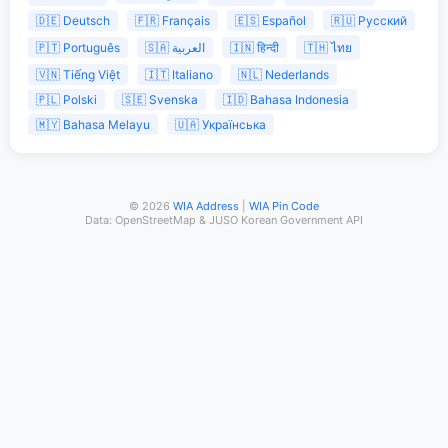
🇩🇪 Deutsch
🇫🇷 Français
🇪🇸 Español
🇷🇺 Русский
🇵🇹 Português
🇸🇦 العربية
🇮🇳 हिन्दी
🇹🇭 ไทย
🇻🇳 Tiếng Việt
🇮🇹 Italiano
🇳🇱 Nederlands
🇵🇱 Polski
🇸🇪 Svenska
🇮🇩 Bahasa Indonesia
🇲🇾 Bahasa Melayu
🇺🇦 Українська
© 2026
WIA Address
|
WIA Pin Code
Data: OpenStreetMap & JUSO Korean Government API