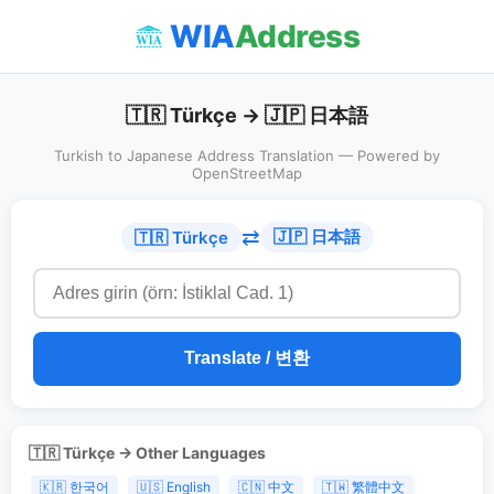
WIA
Address
🇹🇷 Türkçe → 🇯🇵 日本語
Turkish to Japanese Address Translation — Powered by
OpenStreetMap
⇄
🇯🇵 日本語
🇹🇷 Türkçe
Translate / 변환
🇹🇷 Türkçe → Other Languages
🇰🇷 한국어
🇺🇸 English
🇨🇳 中文
🇹🇼 繁體中文