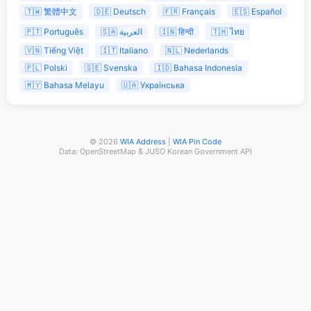
🇹🇼 繁體中文
🇩🇪 Deutsch
🇫🇷 Français
🇪🇸 Español
🇵🇹 Português
🇸🇦 العربية
🇮🇳 हिन्दी
🇹🇭 ไทย
🇻🇳 Tiếng Việt
🇮🇹 Italiano
🇳🇱 Nederlands
🇵🇱 Polski
🇸🇪 Svenska
🇮🇩 Bahasa Indonesia
🇲🇾 Bahasa Melayu
🇺🇦 Українська
© 2026
WIA Address
|
WIA Pin Code
Data: OpenStreetMap & JUSO Korean Government API