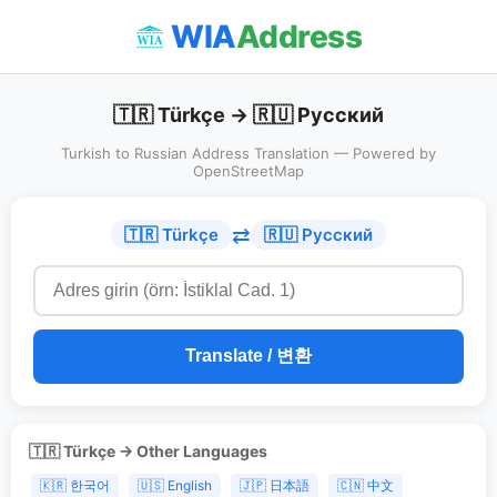
WIA
Address
🇹🇷 Türkçe → 🇷🇺 Русский
Turkish to Russian Address Translation — Powered by
OpenStreetMap
⇄
🇹🇷 Türkçe
🇷🇺 Русский
Translate / 변환
🇹🇷 Türkçe → Other Languages
🇰🇷 한국어
🇺🇸 English
🇯🇵 日本語
🇨🇳 中文