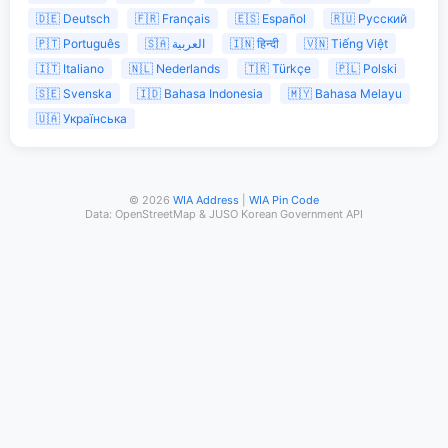
🇩🇪 Deutsch
🇫🇷 Français
🇪🇸 Español
🇷🇺 Русский
🇵🇹 Português
🇸🇦 العربية
🇮🇳 हिन्दी
🇻🇳 Tiếng Việt
🇮🇹 Italiano
🇳🇱 Nederlands
🇹🇷 Türkçe
🇵🇱 Polski
🇸🇪 Svenska
🇮🇩 Bahasa Indonesia
🇲🇾 Bahasa Melayu
🇺🇦 Українська
© 2026
WIA Address
|
WIA Pin Code
Data: OpenStreetMap & JUSO Korean Government API