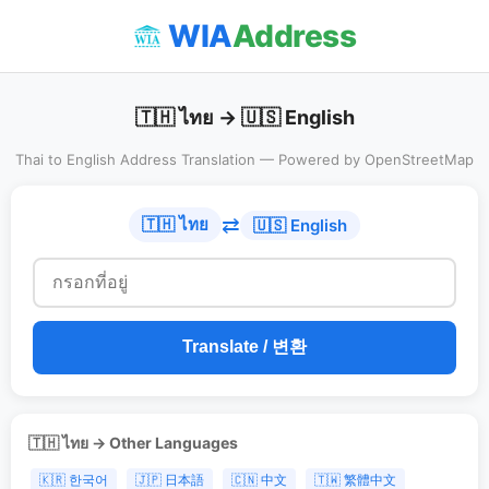
WIA
Address
🇹🇭 ไทย → 🇺🇸 English
Thai to English Address Translation — Powered by OpenStreetMap
⇄
🇹🇭 ไทย
🇺🇸 English
Translate / 변환
🇹🇭 ไทย → Other Languages
🇰🇷 한국어
🇯🇵 日本語
🇨🇳 中文
🇹🇼 繁體中文