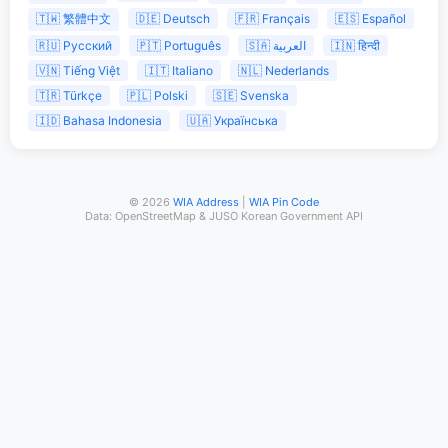
🇹🇼 繁體中文
🇩🇪 Deutsch
🇫🇷 Français
🇪🇸 Español
🇷🇺 Русский
🇵🇹 Português
🇸🇦 العربية
🇮🇳 हिन्दी
🇻🇳 Tiếng Việt
🇮🇹 Italiano
🇳🇱 Nederlands
🇹🇷 Türkçe
🇵🇱 Polski
🇸🇪 Svenska
🇮🇩 Bahasa Indonesia
🇺🇦 Українська
© 2026
WIA Address
|
WIA Pin Code
Data: OpenStreetMap & JUSO Korean Government API