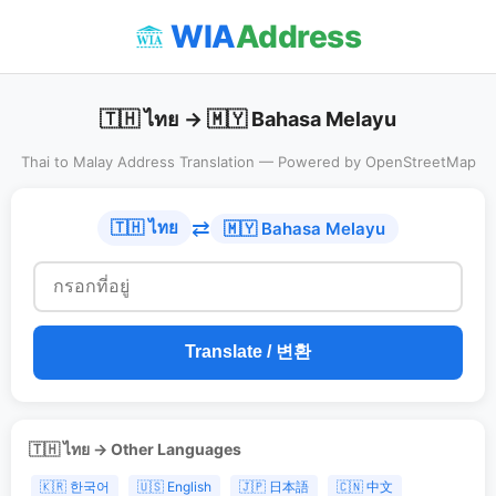
WIA
Address
🇹🇭 ไทย → 🇲🇾 Bahasa Melayu
Thai to Malay Address Translation — Powered by OpenStreetMap
⇄
🇹🇭 ไทย
🇲🇾 Bahasa Melayu
Translate / 변환
🇹🇭 ไทย → Other Languages
🇰🇷 한국어
🇺🇸 English
🇯🇵 日本語
🇨🇳 中文