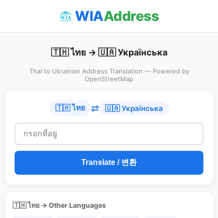
WIA
Address
🇹🇭 ไทย → 🇺🇦 Українська
Thai to Ukrainian Address Translation — Powered by
OpenStreetMap
⇄
🇹🇭 ไทย
🇺🇦 Українська
Translate / 변환
🇹🇭 ไทย → Other Languages