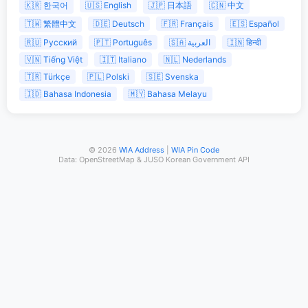
🇰🇷 한국어
🇺🇸 English
🇯🇵 日本語
🇨🇳 中文
🇹🇼 繁體中文
🇩🇪 Deutsch
🇫🇷 Français
🇪🇸 Español
🇷🇺 Русский
🇵🇹 Português
🇸🇦 العربية
🇮🇳 हिन्दी
🇻🇳 Tiếng Việt
🇮🇹 Italiano
🇳🇱 Nederlands
🇹🇷 Türkçe
🇵🇱 Polski
🇸🇪 Svenska
🇮🇩 Bahasa Indonesia
🇲🇾 Bahasa Melayu
© 2026
WIA Address
|
WIA Pin Code
Data: OpenStreetMap & JUSO Korean Government API