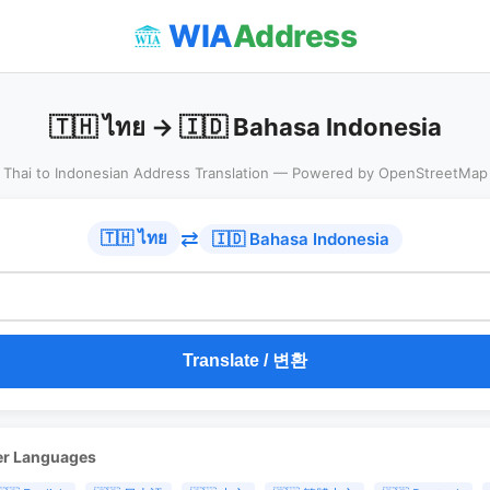
WIA
Address
🇹🇭 ไทย → 🇮🇩 Bahasa Indonesia
Thai to Indonesian Address Translation — Powered by OpenStreetMap
⇄
🇹🇭 ไทย
🇮🇩 Bahasa Indonesia
Translate / 변환
er Languages