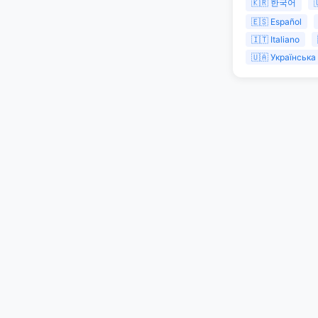
🇰🇷 한국어

🇪🇸 Español
🇮🇹 Italiano
🇺🇦 Українська