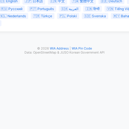
🇸 English
🇯🇵 日本語
🇨🇳 中文
🇹🇼 繁體中文
🇩🇪 Deutsch
🇷🇺 Русский
🇵🇹 Português
🇸🇦 العربية
🇮🇳 हिन्दी
🇻🇳 Tiếng Vi
🇳🇱 Nederlands
🇹🇷 Türkçe
🇵🇱 Polski
🇸🇪 Svenska
🇲🇾 Bah
© 2026
WIA Address
|
WIA Pin Code
Data: OpenStreetMap & JUSO Korean Government API