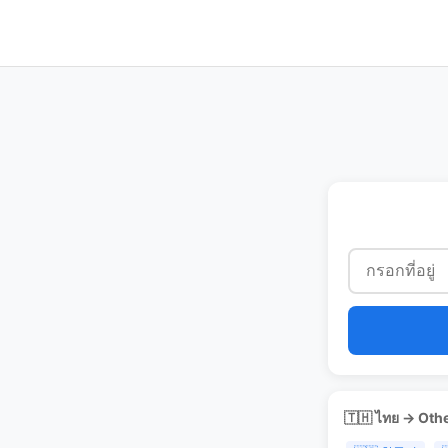
🇹🇭 ไทย → Oth