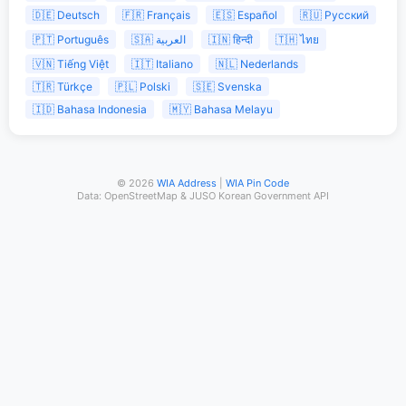
🇩🇪 Deutsch
🇫🇷 Français
🇪🇸 Español
🇷🇺 Русский
🇵🇹 Português
🇸🇦 العربية
🇮🇳 हिन्दी
🇹🇭 ไทย
🇻🇳 Tiếng Việt
🇮🇹 Italiano
🇳🇱 Nederlands
🇹🇷 Türkçe
🇵🇱 Polski
🇸🇪 Svenska
🇮🇩 Bahasa Indonesia
🇲🇾 Bahasa Melayu
© 2026
WIA Address
|
WIA Pin Code
Data: OpenStreetMap & JUSO Korean Government API