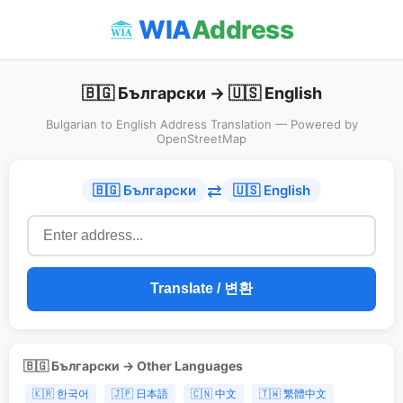
WIA
Address
🇧🇬 Български → 🇺🇸 English
Bulgarian to English Address Translation — Powered by
OpenStreetMap
⇄
🇧🇬 Български
🇺🇸 English
Translate / 변환
🇧🇬 Български → Other Languages
🇰🇷 한국어
🇯🇵 日本語
🇨🇳 中文
🇹🇼 繁體中文