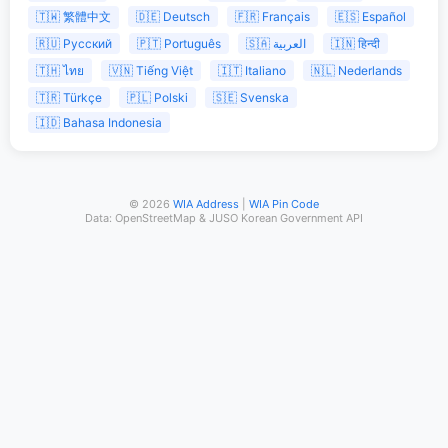
🇹🇼 繁體中文
🇩🇪 Deutsch
🇫🇷 Français
🇪🇸 Español
🇷🇺 Русский
🇵🇹 Português
🇸🇦 العربية
🇮🇳 हिन्दी
🇹🇭 ไทย
🇻🇳 Tiếng Việt
🇮🇹 Italiano
🇳🇱 Nederlands
🇹🇷 Türkçe
🇵🇱 Polski
🇸🇪 Svenska
🇮🇩 Bahasa Indonesia
© 2026
WIA Address
|
WIA Pin Code
Data: OpenStreetMap & JUSO Korean Government API