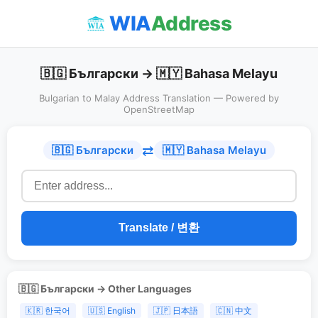
WIA
Address
🇧🇬 Български → 🇲🇾 Bahasa Melayu
Bulgarian to Malay Address Translation — Powered by
OpenStreetMap
⇄
🇧🇬 Български
🇲🇾 Bahasa Melayu
Translate / 변환
🇧🇬 Български → Other Languages
🇰🇷 한국어
🇺🇸 English
🇯🇵 日本語
🇨🇳 中文