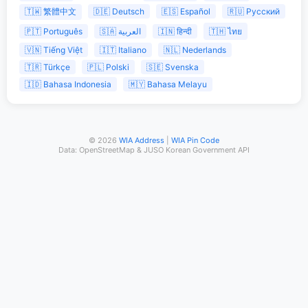
🇹🇼 繁體中文
🇩🇪 Deutsch
🇪🇸 Español
🇷🇺 Русский
🇵🇹 Português
🇸🇦 العربية
🇮🇳 हिन्दी
🇹🇭 ไทย
🇻🇳 Tiếng Việt
🇮🇹 Italiano
🇳🇱 Nederlands
🇹🇷 Türkçe
🇵🇱 Polski
🇸🇪 Svenska
🇮🇩 Bahasa Indonesia
🇲🇾 Bahasa Melayu
© 2026
WIA Address
|
WIA Pin Code
Data: OpenStreetMap & JUSO Korean Government API