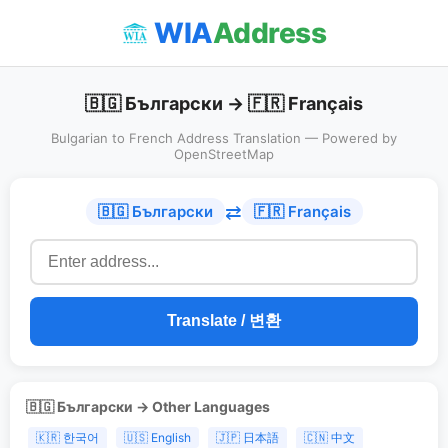
WIA
Address
🇧🇬 Български → 🇫🇷 Français
Bulgarian to French Address Translation — Powered by
OpenStreetMap
⇄
🇧🇬 Български
🇫🇷 Français
Translate / 변환
🇧🇬 Български → Other Languages
🇰🇷 한국어
🇺🇸 English
🇯🇵 日本語
🇨🇳 中文