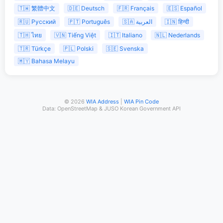
🇹🇼 繁體中文
🇩🇪 Deutsch
🇫🇷 Français
🇪🇸 Español
🇷🇺 Русский
🇵🇹 Português
🇸🇦 العربية
🇮🇳 हिन्दी
🇹🇭 ไทย
🇻🇳 Tiếng Việt
🇮🇹 Italiano
🇳🇱 Nederlands
🇹🇷 Türkçe
🇵🇱 Polski
🇸🇪 Svenska
🇲🇾 Bahasa Melayu
© 2026
WIA Address
|
WIA Pin Code
Data: OpenStreetMap & JUSO Korean Government API