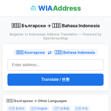
WIA
Address
🇧🇬 Български → 🇮🇩 Bahasa Indonesia
Bulgarian to Indonesian Address Translation — Powered by
OpenStreetMap
⇄
🇧🇬 Български
🇮🇩 Bahasa Indonesia
Translate / 변환
🇧🇬 Български → Other Languages
🇰🇷 한국어
🇺🇸 English
🇯🇵 日本語
🇨🇳 中文