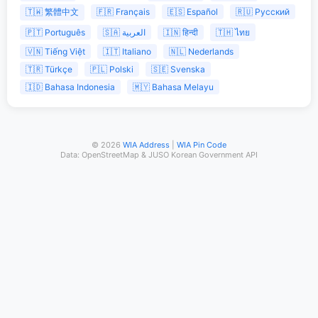
🇹🇼 繁體中文
🇫🇷 Français
🇪🇸 Español
🇷🇺 Русский
🇵🇹 Português
🇸🇦 العربية
🇮🇳 हिन्दी
🇹🇭 ไทย
🇻🇳 Tiếng Việt
🇮🇹 Italiano
🇳🇱 Nederlands
🇹🇷 Türkçe
🇵🇱 Polski
🇸🇪 Svenska
🇮🇩 Bahasa Indonesia
🇲🇾 Bahasa Melayu
© 2026
WIA Address
|
WIA Pin Code
Data: OpenStreetMap & JUSO Korean Government API