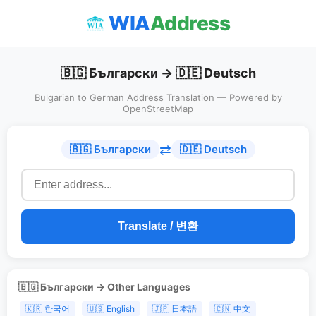
WIA
Address
🇧🇬 Български → 🇩🇪 Deutsch
Bulgarian to German Address Translation — Powered by
OpenStreetMap
⇄
🇧🇬 Български
🇩🇪 Deutsch
Translate / 변환
🇧🇬 Български → Other Languages
🇰🇷 한국어
🇺🇸 English
🇯🇵 日本語
🇨🇳 中文