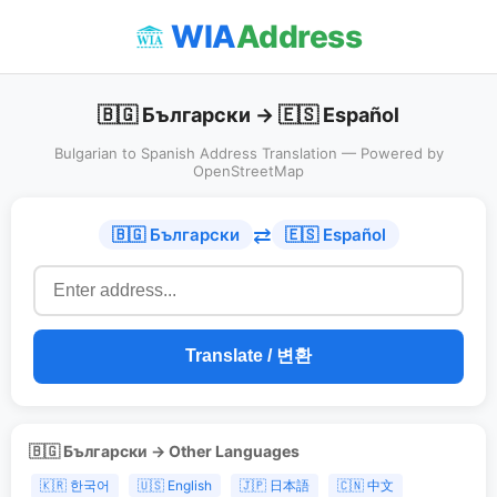
WIA
Address
🇧🇬 Български → 🇪🇸 Español
Bulgarian to Spanish Address Translation — Powered by
OpenStreetMap
⇄
🇧🇬 Български
🇪🇸 Español
Translate / 변환
🇧🇬 Български → Other Languages
🇰🇷 한국어
🇺🇸 English
🇯🇵 日本語
🇨🇳 中文