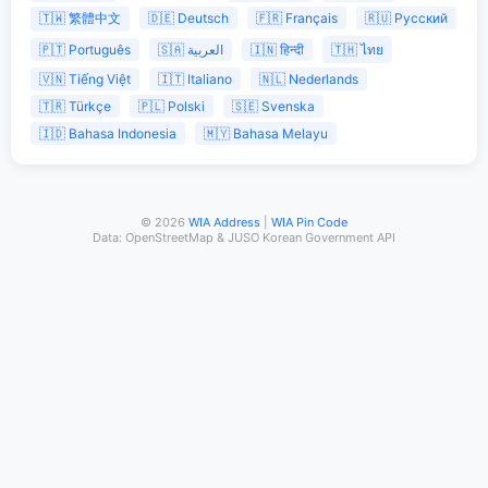
🇹🇼 繁體中文
🇩🇪 Deutsch
🇫🇷 Français
🇷🇺 Русский
🇵🇹 Português
🇸🇦 العربية
🇮🇳 हिन्दी
🇹🇭 ไทย
🇻🇳 Tiếng Việt
🇮🇹 Italiano
🇳🇱 Nederlands
🇹🇷 Türkçe
🇵🇱 Polski
🇸🇪 Svenska
🇮🇩 Bahasa Indonesia
🇲🇾 Bahasa Melayu
© 2026
WIA Address
|
WIA Pin Code
Data: OpenStreetMap & JUSO Korean Government API